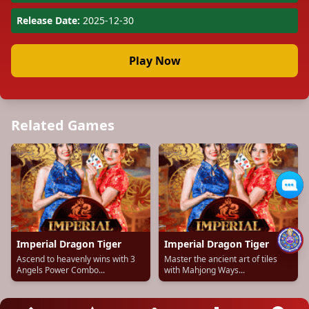
Release Date:
2025-12-30
Play Now
Related Games
Imperial Dragon Tiger
Imperial Dragon Tiger
Ascend to heavenly wins with 3
Master the ancient art of tiles
Angels Power Combo...
with Mahjong Ways...