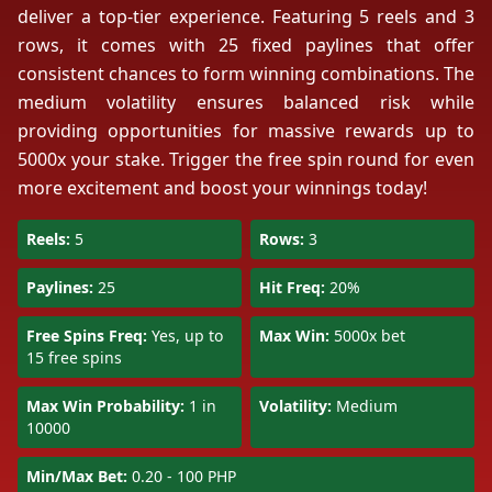
deliver a top-tier experience. Featuring 5 reels and 3
rows, it comes with 25 fixed paylines that offer
consistent chances to form winning combinations. The
medium volatility ensures balanced risk while
providing opportunities for massive rewards up to
5000x your stake. Trigger the free spin round for even
more excitement and boost your winnings today!
Reels:
5
Rows:
3
Paylines:
25
Hit Freq:
20%
Free Spins Freq:
Yes, up to
Max Win:
5000x bet
15 free spins
Max Win Probability:
1 in
Volatility:
Medium
10000
Min/Max Bet:
0.20 - 100 PHP