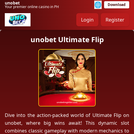
unobet
🌐
Download
Your premier online casino in PH
Login
Register
unobet Ultimate Flip
Dive into the action-packed world of Ultimate Flip on
unobet, where big wins await! This dynamic slot
combines classic gameplay with modern mechanics to